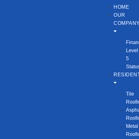
HOME
OUR
COMPAN
Finan
Level
5
Statu
RESIDENT
Tile
Roofi
Aspha
Roofi
Metal
Roofi