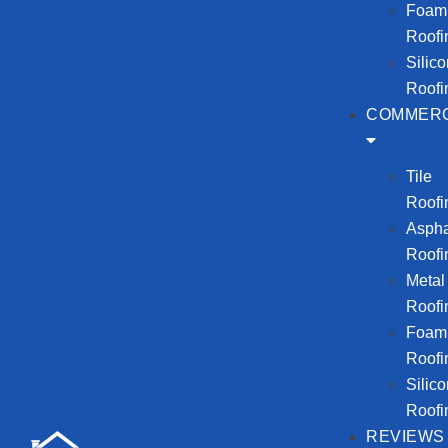
Foam
Roofi
Silic
Roofi
COMMERC
Tile
Roofi
Aspha
Roofi
Metal
Roofi
Foam
Roofi
Silic
Roofi
REVIEWS