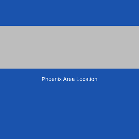
Phoenix Area Location