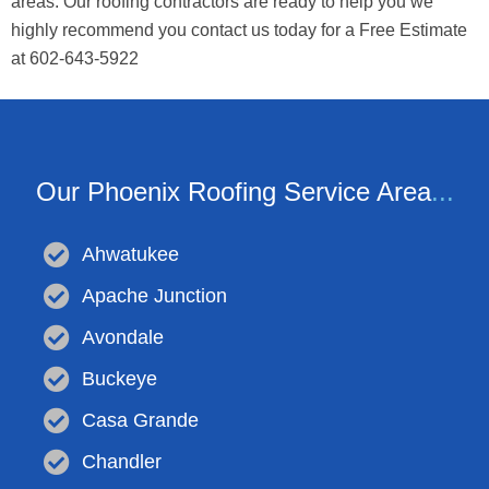
areas. Our roofing contractors are ready to help you we
highly recommend you contact us today for a Free Estimate
at 602-643-5922
Our Phoenix Roofing Service Area
...
Ahwatukee
Apache Junction
Avondale
Buckeye
Casa Grande
Chandler