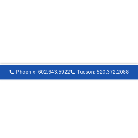
Phoenix: 602.643.5922
Tucson: 520.372.2088