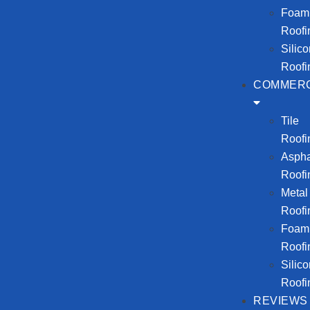
Foam
Roofi
Silic
Roofi
COMMERC
Tile
Roofi
Aspha
Roofi
Metal
Roofi
Foam
Roofi
Silic
Roofi
REVIEWS