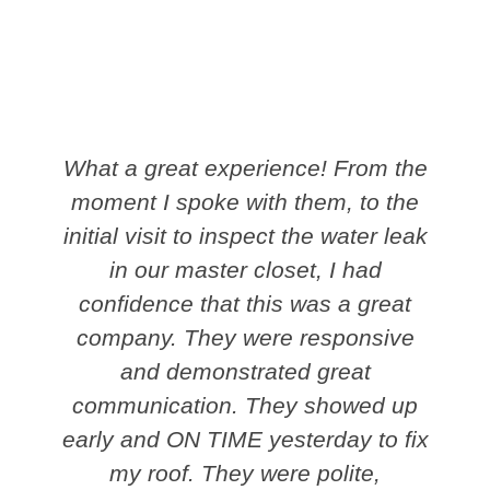
What a great experience! From the
moment I spoke with them, to the
initial visit to inspect the water leak
in our master closet, I had
confidence that this was a great
company. They were responsive
and demonstrated great
communication. They showed up
early and ON TIME yesterday to fix
my roof. They were polite,