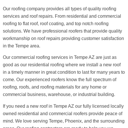
Our roofing company provides all types of quality roofing
services and roof repairs. From residential and commercial
roofing to flat roof, roof coating, and top notch roofing
solutions. We have professional roofers that provide quality
workmanship on roof repairs providing customer satisfaction
in the Tempe area.
Our commercial roofing services in Tempe AZ are just as
good as our residential roofing where we install a new roof
in a timely manner in great condition to last for many years to
come. Our experienced roofers know the full spectrum of
roofing, roofs, and roofing materials for any home or
commercial business, warehouse, or industrial building.
If you need a new roof in Tempe AZ our fully licensed locally
owned residential and commercial roofers provide peace of
mind. We love serving Tempe, Phoenix, and the surrounding