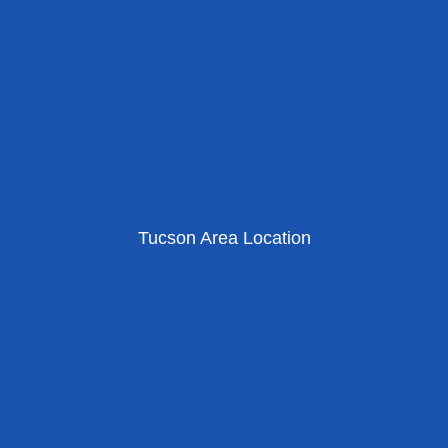
Tucson Area Location