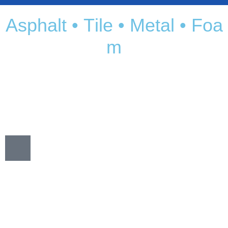
A
s
p
h
a
l
t
•
T
i
l
e
•
M
e
t
a
l
•
F
o
a
m