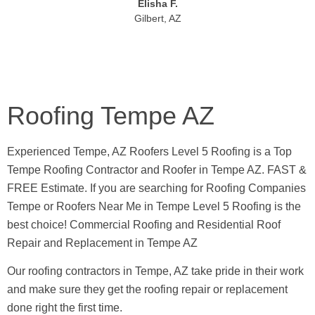
Elisha F.
Gilbert, AZ
Roofing Tempe AZ
Experienced Tempe, AZ Roofers Level 5 Roofing is a Top
Tempe Roofing Contractor and Roofer in Tempe AZ. FAST &
FREE Estimate. If you are searching for Roofing Companies
Tempe or Roofers Near Me in Tempe Level 5 Roofing is the
best choice! Commercial Roofing and Residential Roof
Repair and Replacement in Tempe AZ
Our roofing contractors in Tempe, AZ take pride in their work
and make sure they get the roofing repair or replacement
done right the first time.