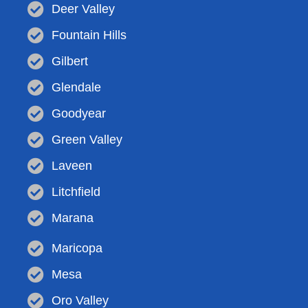
Deer Valley
Fountain Hills
Gilbert
Glendale
Goodyear
Green Valley
Laveen
Litchfield
Marana
Maricopa
Mesa
Oro Valley