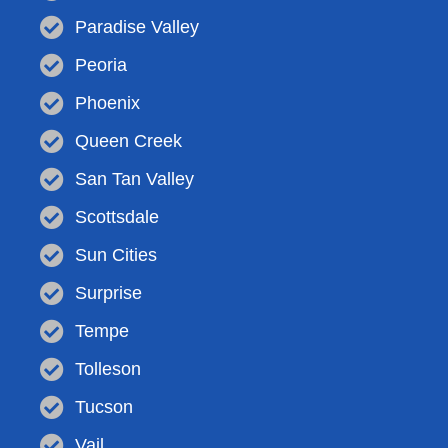
Paradise Valley
Peoria
Phoenix
Queen Creek
San Tan Valley
Scottsdale
Sun Cities
Surprise
Tempe
Tolleson
Tucson
Vail