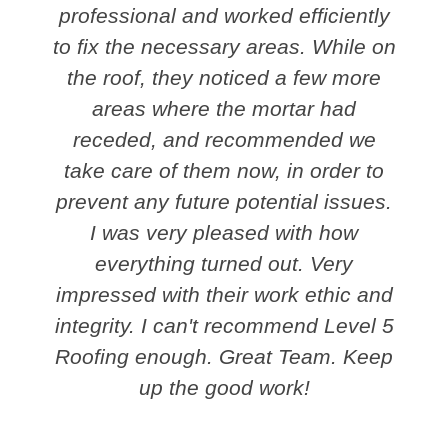
professional and worked efficiently
to fix the necessary areas. While on
the roof, they noticed a few more
areas where the mortar had
receded, and recommended we
take care of them now, in order to
prevent any future potential issues.
I was very pleased with how
everything turned out. Very
impressed with their work ethic and
integrity. I can't recommend Level 5
Roofing enough. Great Team. Keep
up the good work!