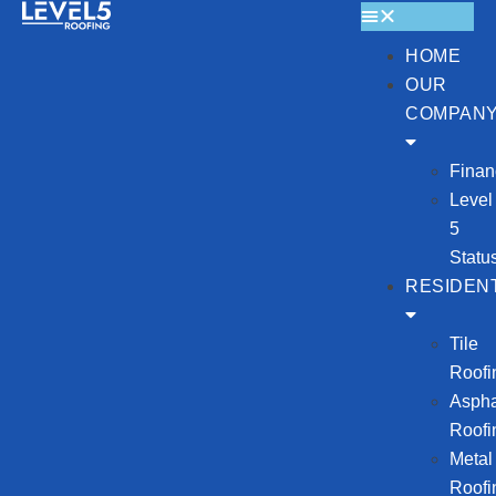
HOME
OUR
COMPAN
Finan
Level
5
Statu
RESIDENT
Tile
Roofi
Aspha
Roofi
Metal
Roofi