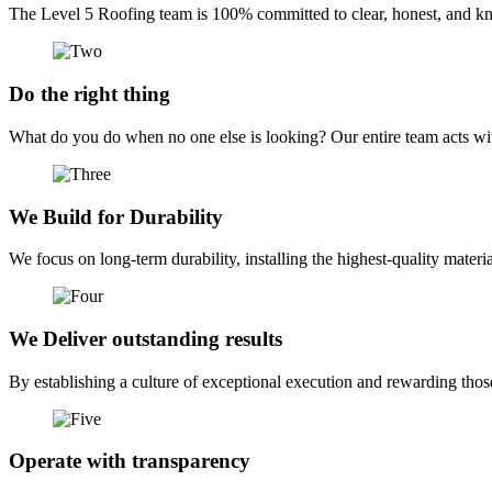
The Level 5 Roofing team is 100% committed to clear, honest, and kno
Do the right thing
What do you do when no one else is looking? Our entire team acts with
We Build for Durability
We focus on long-term durability, installing the highest-quality mater
We Deliver outstanding results
By establishing a culture of exceptional execution and rewarding thos
Operate with transparency