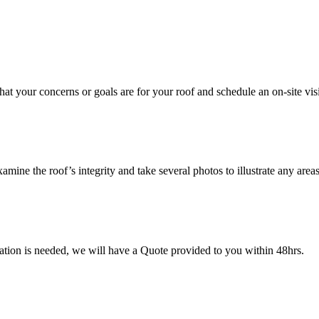
hat your concerns or goals are for your roof and schedule an on-site visit
mine the roof’s integrity and take several photos to illustrate any area
mation is needed, we will have a Quote provided to you within 48hrs.