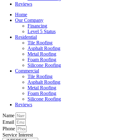
Reviews
Home
Our Company
Financing
Level 5 Status
Residential
Tile Roofing
Asphalt Roofing
Metal Roofing
Foam Roofing
Silicone Roofing
Commercial
Tile Roofing
Asphalt Roofing
Metal Roofing
Foam Roofing
Silicone Roofing
Reviews
Name
Email
Phone
Service Interest