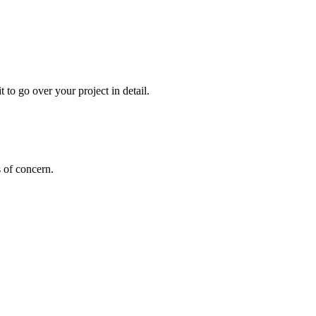
 to go over your project in detail.
s of concern.