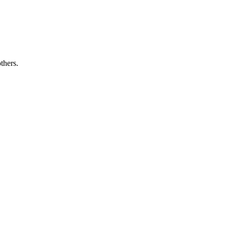
thers.