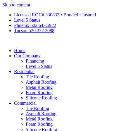
Skip to content
Licensed ROC# 330832 • Bonded • Insured
Level 5 Status
Phoenix 602.643.5922
Tucson 520.372.2088
Home
Our Company
Financing
Level 5 Status
Residential
Tile Roofing
Asphalt Roofing
Metal Roofing
Foam Roofing
Silicone Roofing
Commercial
Tile Roofing
Asphalt Roofing
Metal Roofing
Foam Roofing
Silicone Roofing