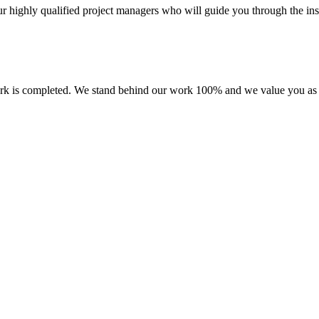
r highly qualified project managers who will guide you through the inst
 work is completed. We stand behind our work 100% and we value you as