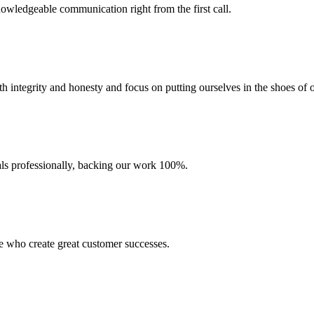
wledgeable communication right from the first call.
 integrity and honesty and focus on putting ourselves in the shoes of o
ials professionally, backing our work 100%.
e who create great customer successes.