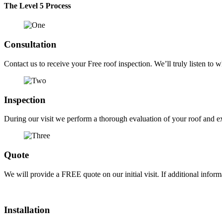
The Level 5 Process
Consultation
Contact us to receive your Free roof inspection. We’ll truly listen to w
Inspection
During our visit we perform a thorough evaluation of your roof and exa
Quote
We will provide a FREE quote on our initial visit. If additional infor
Installation