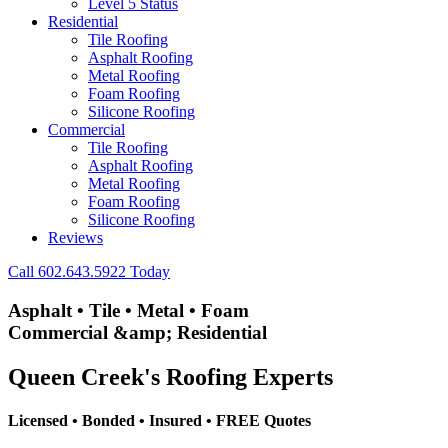
Level 5 Status
Residential
Tile Roofing
Asphalt Roofing
Metal Roofing
Foam Roofing
Silicone Roofing
Commercial
Tile Roofing
Asphalt Roofing
Metal Roofing
Foam Roofing
Silicone Roofing
Reviews
Call 602.643.5922 Today
A
s
p
h
a
l
t
•
T
i
l
e
•
M
e
t
a
l
•
F
o
a
m
C
o
m
m
e
r
c
i
a
l
&
a
m
p
;
R
e
s
i
d
e
n
t
i
a
l
Queen Creek's Roofing Experts
Licensed • Bonded • Insured • FREE Quotes