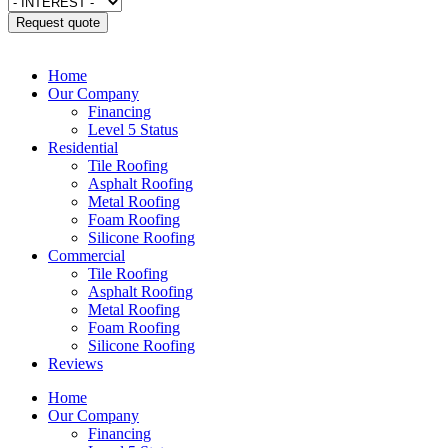
Request quote
Home
Our Company
Financing
Level 5 Status
Residential
Tile Roofing
Asphalt Roofing
Metal Roofing
Foam Roofing
Silicone Roofing
Commercial
Tile Roofing
Asphalt Roofing
Metal Roofing
Foam Roofing
Silicone Roofing
Reviews
Home
Our Company
Financing