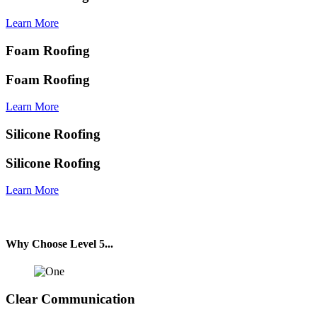
Learn More
Foam Roofing
Foam Roofing
Learn More
Silicone Roofing
Silicone Roofing
Learn More
Why Choose Level 5
...
Clear Communication