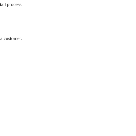
all process.
 a customer.