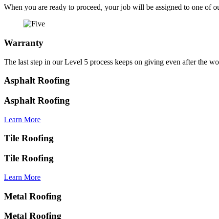
When you are ready to proceed, your job will be assigned to one of ou
Warranty
The last step in our Level 5 process keeps on giving even after the
Asphalt Roofing
Asphalt Roofing
Learn More
Tile Roofing
Tile Roofing
Learn More
Metal Roofing
Metal Roofing